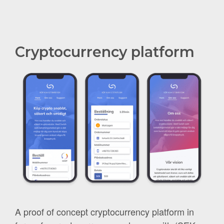
Cryptocurrency platform
A proof of concept cryptocurrency platform in