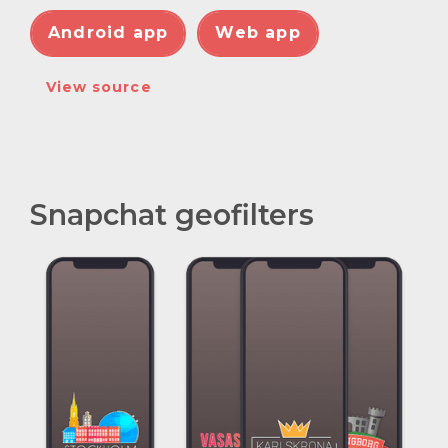
Android app
Web app
View source
Snapchat geofilters