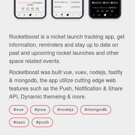
Rocketboost is a rocket launch tracking app, get
information, reminders and stay up to date on
past and upcoming rocket launches and other
space related events.
Rocketboost was built vue, vuex, nodejs, fastify
& mongodb, the app utilize cutting edge web
features such as the Push, Notification & Share
API, Dynamic themeing & more.
#vue
#pwa
#nodejs
#mongodb
#sass
#push