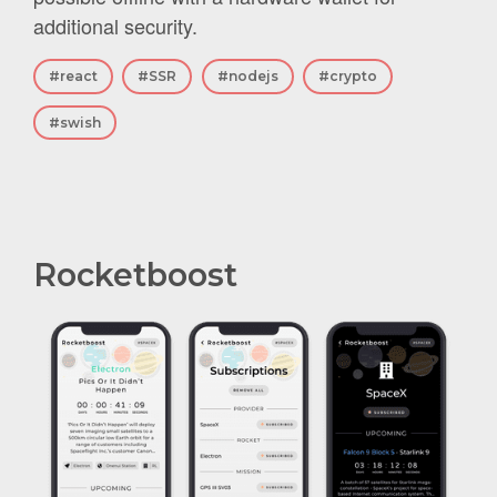
additional security.
#react
#SSR
#nodejs
#crypto
#swish
Rocketboost