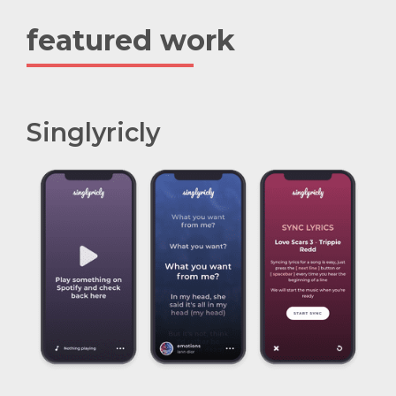
featured work
Singlyricly