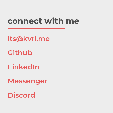
connect with me
its@kvrl.me
h@
Github
h@
LinkedIn
h@
Messenger
1@
Discord