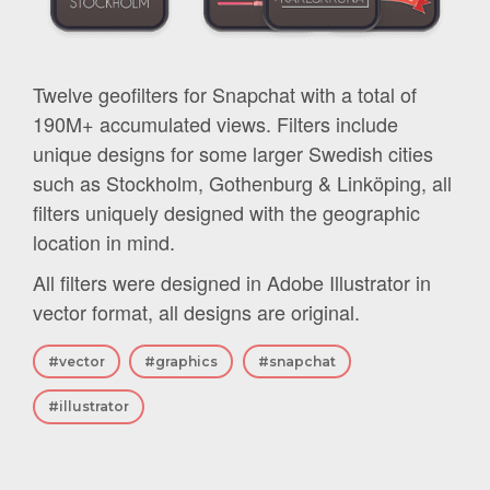
Twelve geofilters for Snapchat with a total of
190M+ accumulated views. Filters include
unique designs for some larger Swedish cities
such as Stockholm, Gothenburg & Linköping, all
filters uniquely designed with the geographic
location in mind.
All filters were designed in Adobe Illustrator in
vector format, all designs are original.
#vector
#graphics
#snapchat
#illustrator