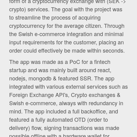
form of a cryptocurrency exchange with (SEK ->
crypto) services. The goal with the project was
to streamline the process of acquiring
cryptocurrency for the average citizen. Through
the Swish e-commerce integration and minimal
input requirements for the customer, placing an
order could effectively be made within seconds.
The app was made as a PoC for a fintech
startup and was mainly built around react,
nodejs, mongodb & featured SSR. The app
integrated with various external services such as
Foreign Exchange API's, Crypto exchanges &
Swish e-commerce, always with redundancy in
mind. The app included a full backoffice, and
featured a fully automated OTD (order to
delivery) flow, signing transactions was made
possible offline with a hardware wallet for