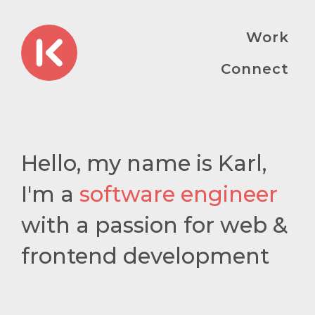
Work
Connect
Hello, my name is Karl,
I'm a
software engineer
with a passion for web &
frontend development