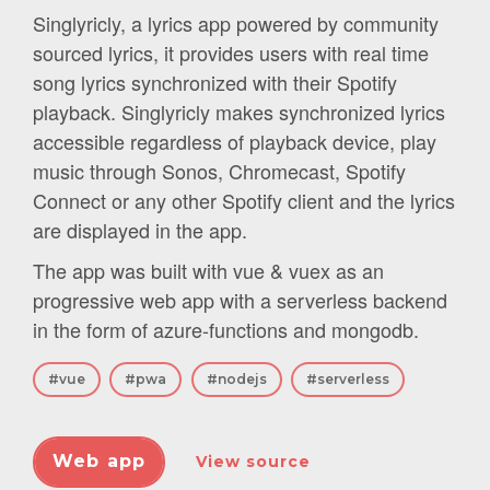
Singlyricly, a lyrics app powered by community
sourced lyrics, it provides users with real time
song lyrics synchronized with their Spotify
playback. Singlyricly makes synchronized lyrics
accessible regardless of playback device, play
music through Sonos, Chromecast, Spotify
Connect or any other Spotify client and the lyrics
are displayed in the app.
The app was built with vue & vuex as an
progressive web app with a serverless backend
in the form of azure-functions and mongodb.
#vue
#pwa
#nodejs
#serverless
Web app
View source